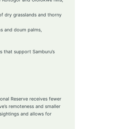
of dry grasslands and thorny
ias and doum palms,
ts that support Samburu’s
ional Reserve receives fewer
erve’s remoteness and smaller
sightings and allows for