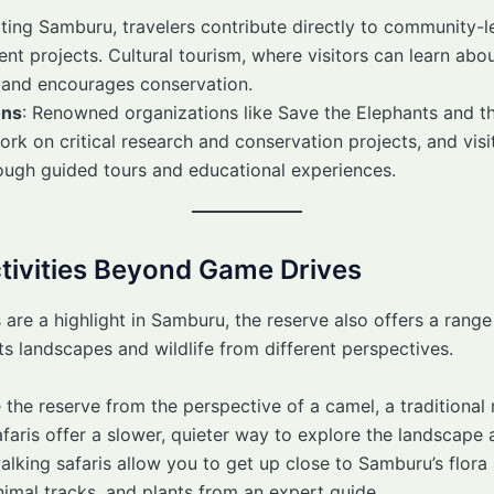
siting Samburu, travelers contribute directly to community-l
t projects. Cultural tourism, where visitors can learn abo
 and encourages conservation.
ons
: Renowned organizations like Save the Elephants and th
k on critical research and conservation projects, and visi
rough guided tours and educational experiences.
ctivities Beyond Game Drives
 are a highlight in Samburu, the reserve also offers a range 
its landscapes and wildlife from different perspectives.
the reserve from the perspective of a camel, a traditional
ris offer a slower, quieter way to explore the landscape a
alking safaris allow you to get up close to Samburu’s flora
nimal tracks, and plants from an expert guide.