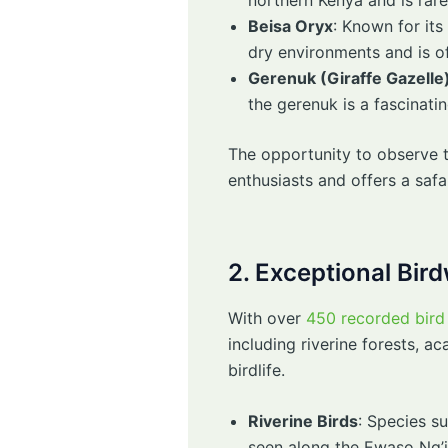
Beisa Oryx
: Known for its
dry environments and is o
Gerenuk (Giraffe Gazelle
the gerenuk is a fascinatin
The opportunity to observe t
enthusiasts and offers a safa
2. Exceptional Bir
With over
450 recorded bird 
including riverine forests, 
birdlife.
Riverine Birds
: Species su
seen along the Ewaso Ng’i