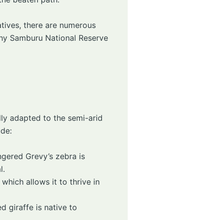
tives, there are numerous
 why Samburu National Reserve
lly adapted to the semi-arid
ude:
ngered Grevy’s zebra is
l.
hich allows it to thrive in
d giraffe is native to