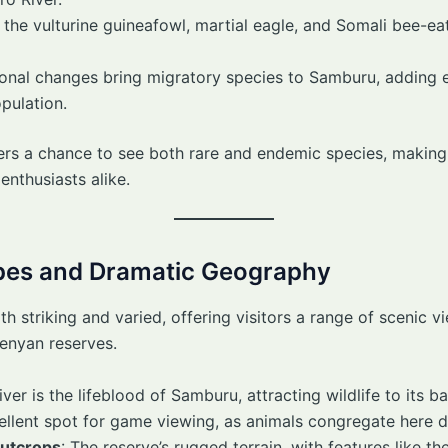
ke the vulturine guineafowl, martial eagle, and Somali bee-eat
sonal changes bring migratory species to Samburu, adding 
pulation.
rs a chance to see both rare and endemic species, making 
enthusiasts alike.
pes and Dramatic Geography
 striking and varied, offering visitors a range of scenic v
Kenyan reserves.
river is the lifeblood of Samburu, attracting wildlife to its 
excellent spot for game viewing, as animals congregate here 
Outcrops
: The reserve’s rugged terrain, with features like th