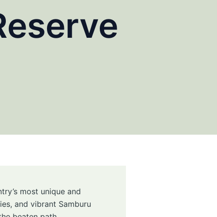
Reserve
untry’s most unique and
cies, and vibrant Samburu
 the beaten path.