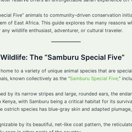
ial Five” animals to community-driven conservation initia
 gem of East Africa. This guide explores the many reasons
 any wildlife enthusiast, adventurer, or cultural traveler.
 Wildlife: The “Samburu Special Five”
 home to a variety of unique animal species that are specia
als, known collectively as the “
Samburu Special Five,
” incl
shed by its narrow stripes and large, rounded ears, the enda
 Kenya, with Samburu being a critical habitat for its surviva
ue ostrich species has blue-gray skin and adapted plumage, w
nizable by its beautiful, net-like coat pattern, the reticulate
ly seen in other parts of the country.