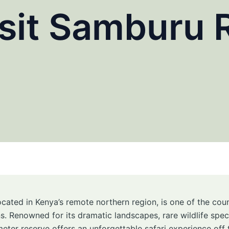
sit Samburu 
located in Kenya’s remote northern region, is one of the co
ns. Renowned for its dramatic landscapes, rare wildlife spe
meter reserve offers an unforgettable safari experience off