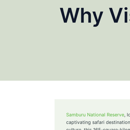
Why Vi
Samburu National Reserve
, 
captivating safari destinatio
culture, this 165-square-kilo