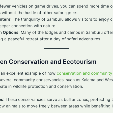
 fewer vehicles on game drives, you can spend more time 
without the hustle of other safari-goers.
nters
: The tranquility of Samburu allows visitors to enjoy 
 deeper connection with nature.
n Options
: Many of the lodges and camps in Samburu offer
 a peaceful retreat after a day of safari adventures.
en Conservation and Ecotourism
 an excellent example of how
conservation and community
 several community conservancies, such as Kalama and Wes
ate in wildlife protection and conservation.
es
: These conservancies serve as buffer zones, protecting 
llow animals to move freely between areas while benefiting