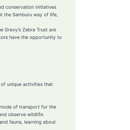
ed conservation initiatives
ut the Samburu way of life,
e Grevy’s Zebra Trust are
tors have the opportunity to
of unique activities that
 mode of transport for the
nd observe wildlife.
 and fauna, learning about