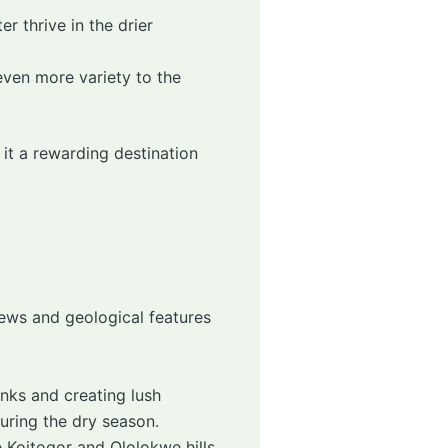
er thrive in the drier
even more variety to the
it a rewarding destination
iews and geological features
banks and creating lush
during the dry season.
e Koitogor and Ololokwe hills,