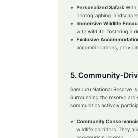
Personalized Safari
: With
photographing landscapes 
Immersive Wildlife Encou
with wildlife, fostering a
Exclusive Accommodatio
accommodations, providing
5. Community-Driv
Samburu National Reserve is
Surrounding the reserve are
communities actively particip
Community Conservanci
wildlife corridors. They a
eco-tourism income.