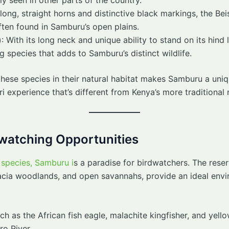
 long, straight horns and distinctive black markings, the Be
ften found in Samburu’s open plains.
)
: With its long neck and unique ability to stand on its hind
g species that adds to Samburu’s distinct wildlife.
hese species in their natural habitat makes Samburu a uniqu
ri experience that’s different from Kenya’s more traditional 
dwatching Opportunities
species, Samburu i
s a paradise for birdwatchers. The reser
acacia woodlands, and open savannahs, provide an ideal envi
ch as the African fish eagle, malachite kingfisher, and yello
ro River.