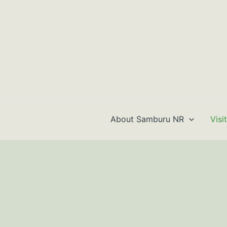
Skip
to
content
About Samburu NR
Visi