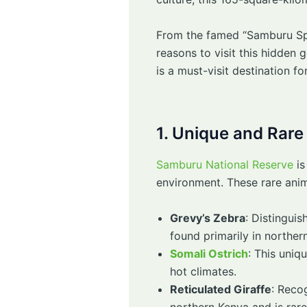
From the famed “Samburu Spec
reasons to visit this hidden
is a must-visit destination for
1. Unique and Rare
Samburu National Reserve
is
environment. These rare anim
Grevy’s Zebra
: Distingui
found primarily in northern
Somali Ostrich
: This uniq
hot climates.
Reticulated Giraffe
: Recog
northern Kenya and is rare