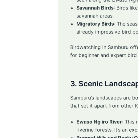
Savannah Birds
: Birds li
savannah areas.
Migratory Birds
: The sea
already impressive bird po
Birdwatching in Samburu offe
for beginner and expert bird 
3. Scenic Landsca
Samburu’s landscapes are both
that set it apart from other 
Ewaso Ng’iro River
: This 
riverine forests. It’s an 
Rugged Hills and Rocky 