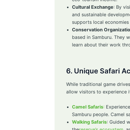
Cultural Exchange
: By vi
and sustainable developmen
supports local economies
Conservation Organizati
based in Samburu. They wor
learn about their work th
6. Unique Safari A
While traditional game drives
allow visitors to experience 
Camel Safaris
:
Experience 
Samburu people. Camel safa
Walking Safaris
: Guided w
the
reserve’s ecosystem
, a