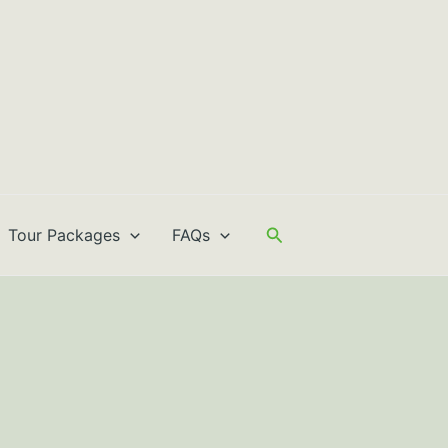
Search
Tour Packages
FAQs