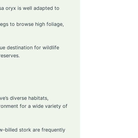
isa oryx is well adapted to
 legs to browse high foliage,
e destination for wildlife
reserves.
ve’s diverse habitats,
ronment for a wide variety of
w-billed stork are frequently