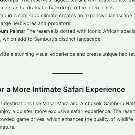
ints and a dramatic backdrop to the open plains.
amburu’s semi-arid climate creates an expansive landscape 
 large herbivores and predators.
oum Palms
: The reserve is dotted with iconic African acac
er, which add to Samburu’s distinct landscape.
ide a stunning visual experience and create unique habita
r a More Intimate Safari Experience
ri destinations like Masai Mara and Amboseli, Samburu Nat
o enjoy a quieter, more exclusive safari experience. The res
owded game drives, which enhances the quality of wildlife 
nature.