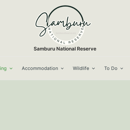
Samburu National Reserve
ting
Accommodation
Wildlife
To Do