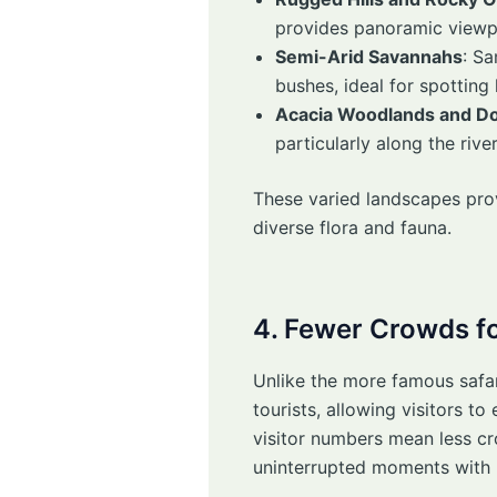
provides panoramic viewpo
Semi-Arid Savannahs
: S
bushes, ideal for spotting
Acacia Woodlands and D
particularly along the riv
These varied landscapes prov
diverse flora and fauna.
4. Fewer Crowds fo
Unlike the more famous safa
tourists, allowing visitors t
visitor numbers mean less cr
uninterrupted moments with 