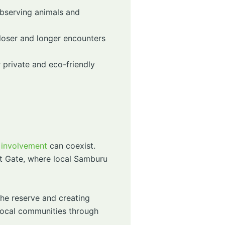
observing animals and
closer and longer encounters
 private and eco-friendly
 involvement
can coexist.
t Gate, where local Samburu
the reserve and creating
 local communities through