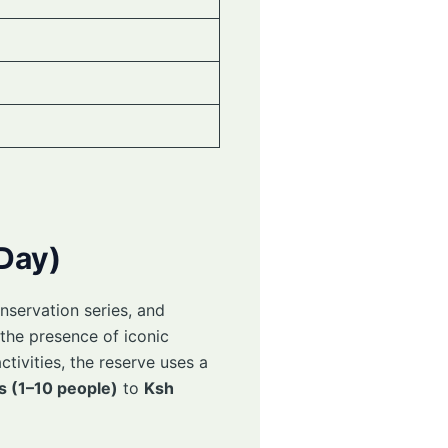
 Day)
nservation series, and
the presence of iconic
ctivities, the reserve uses a
s (1–10 people)
to
Ksh