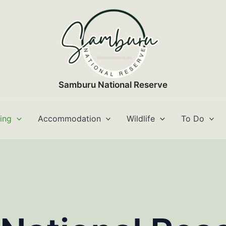
Samburu National Reserve
ting
Accommodation
Wildlife
To Do