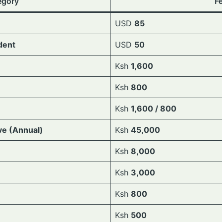
egory
F
USD
85
dent
USD
50
Ksh
1,600
Ksh
800
Ksh
1,600 / 800
ve (Annual)
Ksh
45,000
Ksh
8,000
Ksh
3,000
Ksh
800
Ksh
500