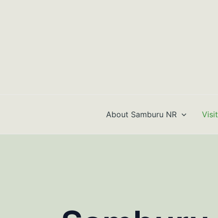
Skip
to
content
About Samburu NR
Visi