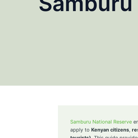
Samburu 
Samburu National Reserve
en
apply to
Kenyan citizens
,
re
tourists)
. This guide provide