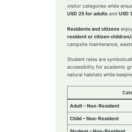
visitor categories while en
USD 25 for adults
and
USD 1
Residents and citizens
enjoy
resident or citizen children/
campsite maintenance, waste 
Student rates are symbolical
accessibility for academic gr
natural habitats while keeping
Cat
Adult – Non-Resident
Child – Non-Resident
Student – Non-Resident