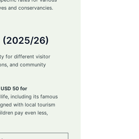
rves and conservancies.
e (2025/26)
 for different visitor
tions, and community
 USD 50 for
ife, including its famous
igned with local tourism
ildren pay even less,