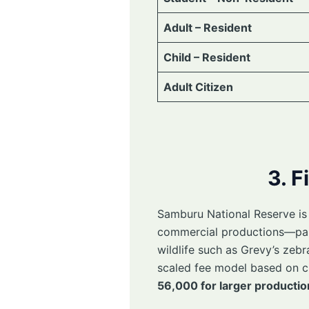
Adult – Resident
Child – Resident
Adult Citizen
3. F
Samburu National Reserve is a
commercial productions—parti
wildlife such as Grevy’s zebra
scaled fee model based on c
56,000 for larger productio