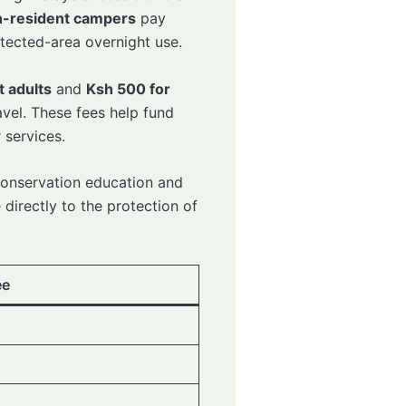
-resident campers
pay
rotected-area overnight use.
t adults
and
Ksh 500 for
vel. These fees help fund
 services.
conservation education and
 directly to the protection of
ee