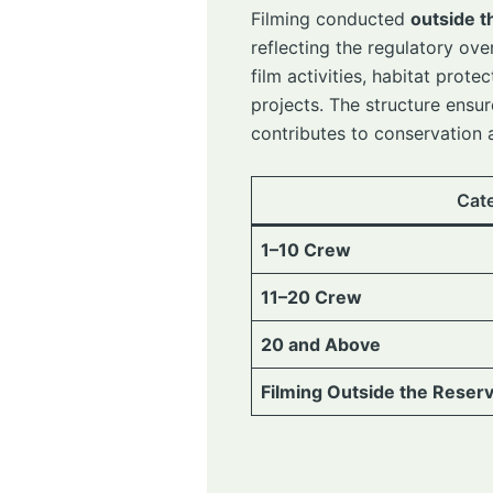
Filming conducted
outside t
reflecting the regulatory ov
film activities, habitat pro
projects. The structure ensur
contributes to conservation
Cat
1–10 Crew
11–20 Crew
20 and Above
Filming Outside the Reser