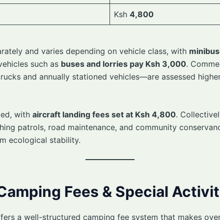
Ksh
4,800
arately and varies depending on vehicle class, with
minibus
 vehicles such as
buses and lorries pay Ksh 3,000
. Commer
trucks and annually stationed vehicles—are assessed higher
ded, with
aircraft landing fees set at Ksh 4,800
. Collective
aching patrols, road maintenance, and community conserva
rm ecological stability.
 Camping Fees & Special Activit
ers a well-structured camping fee system that makes overn