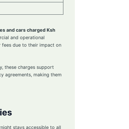
es and cars charged Ksh
cial and operational
 fees due to their impact on
ly, these charges support
ncy agreements, making them
ies
ight stays accessible to all