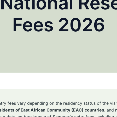
National Rese
Fees 2026
try fees vary depending on the residency status of the visit
sidents of East African Community (EAC) countries
, and
s a detailed breakdown of Samburu’s entry fees, including s