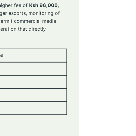
higher fee of
Ksh 96,000
,
ger escorts, monitoring of
d permit commercial media
eration that directly
ee