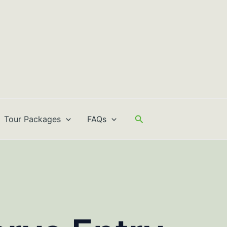
Search
Tour Packages
FAQs