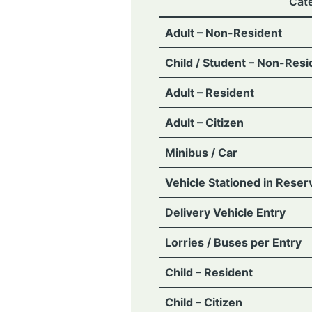
Cat
Adult – Non-Resident
Child / Student – Non-Resi
Adult – Resident
Adult – Citizen
Minibus / Car
Vehicle Stationed in Reser
Delivery Vehicle Entry
Lorries / Buses per Entry
Child – Resident
Child – Citizen