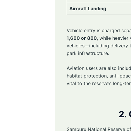
Aircraft Landing
Vehicle entry is charged sep
1,600 or 800
, while heavier
vehicles—including delivery 
park infrastructure.
Aviation users are also inclu
habitat protection, anti-po
vital to the reserve’s long-te
2.
Samburu National Reserve off