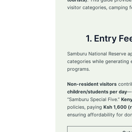
visitor categories, camping f
1. Entry F
Samburu National Reserve appl
categories while generating 
programs.
Non-resident visitors
contri
children/students per day
—r
“Samburu Special Five.”
Keny
policies, paying
Ksh 1,600 (r
ensuring affordability for do