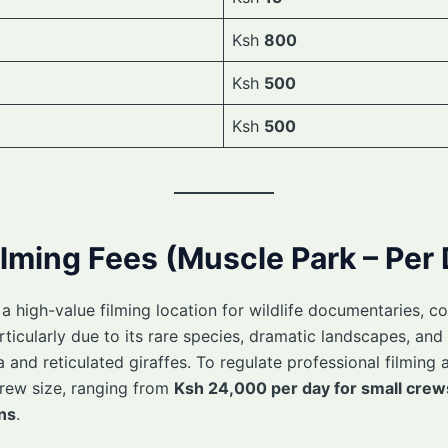
Ksh
800
Ksh
500
Ksh
500
ilming Fees (Muscle Park – Per
 high-value filming location for wildlife documentaries, co
cularly due to its rare species, dramatic landscapes, and 
 and reticulated giraffes. To regulate professional filming a
rew size, ranging from
Ksh 24,000 per day for small crew
ns
.