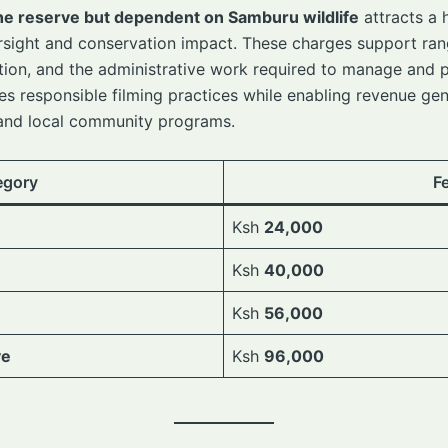
he reserve but dependent on Samburu wildlife
attracts a 
ersight and conservation impact. These charges support ran
tection, and the administrative work required to manage an
es responsible filming practices while enabling revenue gen
 and local community programs.
egory
F
Ksh
24,000
Ksh
40,000
Ksh
56,000
ve
Ksh
96,000