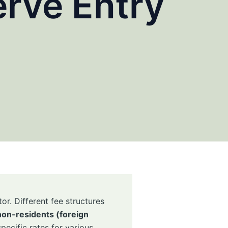
rve Entry
or. Different fee structures
non-residents (foreign
pecific rates for various