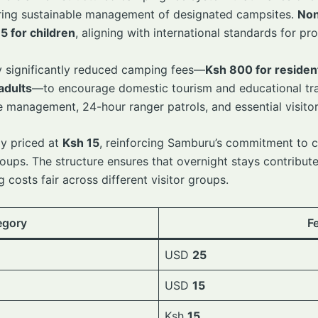
suring sustainable management of designated campsites.
Non
5 for children
, aligning with international standards for p
 significantly reduced camping fees—
Ksh 800 for residen
adults
—to encourage domestic tourism and educational tra
management, 24-hour ranger patrols, and essential visitor
ly priced at
Ksh 15
, reinforcing Samburu’s commitment to 
oups. The structure ensures that overnight stays contribute
 costs fair across different visitor groups.
egory
F
USD
25
USD
15
Ksh
15