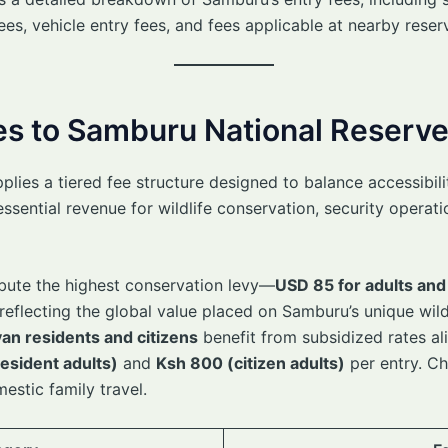
ees, vehicle entry fees, and fees applicable at nearby rese
ees to Samburu National Reserv
ies a tiered fee structure designed to balance accessibility
essential revenue for wildlife conservation, security opera
bute the highest conservation levy—
USD 85 for adults and
eflecting the global value placed on Samburu’s unique wildl
an residents and citizens
benefit from subsidized rates al
esident adults)
and
Ksh 800 (citizen adults)
per entry. Ch
mestic family travel.