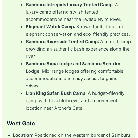
Samburu Intrepids Luxury Tented Camp
: A
luxury camp offering stylish tented
accommodations near the Ewaso Nyiro River.
Elephant Watch Camp
: Known for its focus on
elephant conservation and eco-friendly practices.
Samburu Riverside Tented Camp
: A tented camp
providing an authentic bush experience along the
river.
Samburu Sopa Lodge and Samburu Sentrim
Lodge
: Mid-range lodges offering comfortable
accommodations and easy access to game
drives.
Lion King Safari Bush Camp
: A budget-friendly
camp with beautiful views and a convenient
location near Archer’s Gate.
West Gate
Location
: Positioned on the western border of Samburu