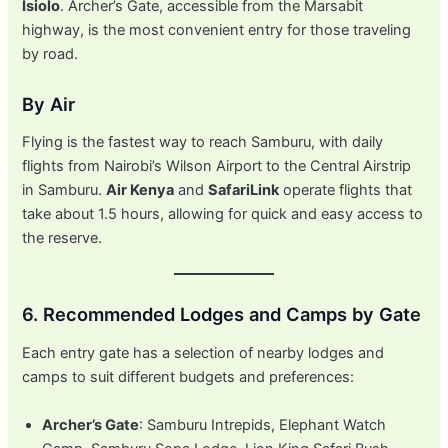
Isiolo
. Archer’s Gate, accessible from the Marsabit
highway, is the most convenient entry for those traveling
by road.
By Air
Flying is the fastest way to reach Samburu, with daily
flights from Nairobi’s Wilson Airport to the Central Airstrip
in Samburu.
Air Kenya
and
SafariLink
operate flights that
take about 1.5 hours, allowing for quick and easy access to
the reserve.
6. Recommended Lodges and Camps by Gate
Each entry gate has a selection of nearby lodges and
camps to suit different budgets and preferences:
Archer’s Gate
: Samburu Intrepids, Elephant Watch