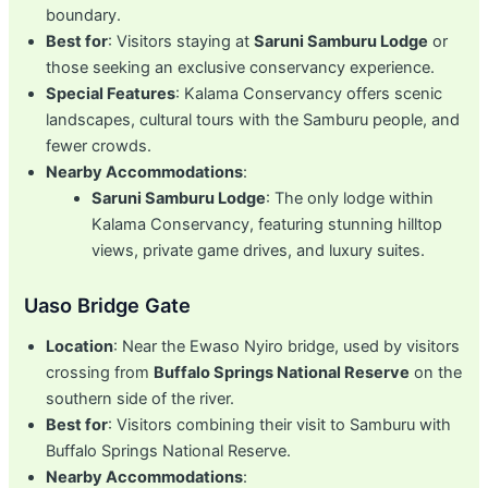
boundary.
Best for
: Visitors staying at
Saruni Samburu Lodge
or
those seeking an exclusive conservancy experience.
Special Features
: Kalama Conservancy offers scenic
landscapes, cultural tours with the Samburu people, and
fewer crowds.
Nearby Accommodations
:
Saruni Samburu Lodge
: The only lodge within
Kalama Conservancy, featuring stunning hilltop
views, private game drives, and luxury suites.
Uaso Bridge Gate
Location
: Near the Ewaso Nyiro bridge, used by visitors
crossing from
Buffalo Springs National Reserve
on the
southern side of the river.
Best for
: Visitors combining their visit to Samburu with
Buffalo Springs National Reserve.
Nearby Accommodations
: