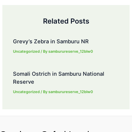
Related Posts
Grevy’s Zebra in Samburu NR
Uncategorized
/ By
samburureserve_12blw0
Somali Ostrich in Samburu National
Reserve
Uncategorized
/ By
samburureserve_12blw0