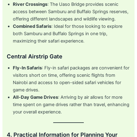
River Crossings
: The Uaso Bridge provides scenic
access between Samburu and Buffalo Springs reserves,
offering different landscapes and wildlife viewing.
Combined Safaris
: Ideal for those looking to explore
both Samburu and Buffalo Springs in one trip,
maximizing their safari experience.
Central Airstrip Gate
Fly-In Safaris
: Fly-in safari packages are convenient for
visitors short on time, offering scenic flights from
Nairobi and access to open-sided safari vehicles for
game drives.
All-Day Game Drives
: Arriving by air allows for more
time spent on game drives rather than travel, enhancing
your overall experience.
4. Practical Information for Planning Your