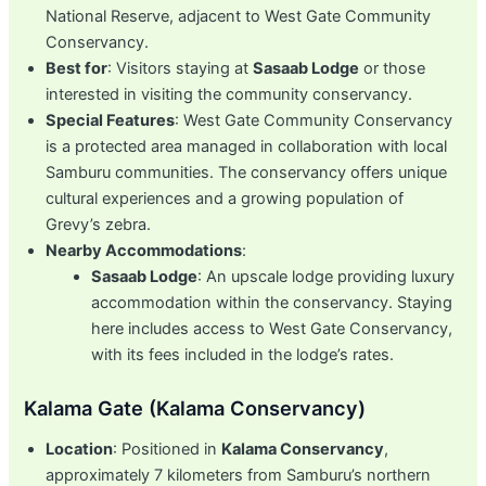
National Reserve, adjacent to West Gate Community
Conservancy.
Best for
: Visitors staying at
Sasaab Lodge
or those
interested in visiting the community conservancy.
Special Features
: West Gate Community Conservancy
is a protected area managed in collaboration with local
Samburu communities. The conservancy offers unique
cultural experiences and a growing population of
Grevy’s zebra.
Nearby Accommodations
:
Sasaab Lodge
: An upscale lodge providing luxury
accommodation within the conservancy. Staying
here includes access to West Gate Conservancy,
with its fees included in the lodge’s rates.
Kalama Gate (Kalama Conservancy)
Location
: Positioned in
Kalama Conservancy
,
approximately 7 kilometers from Samburu’s northern