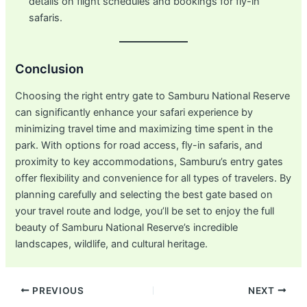
details on flight schedules and bookings for fly-in
safaris.
Conclusion
Choosing the right entry gate to Samburu National Reserve
can significantly enhance your safari experience by
minimizing travel time and maximizing time spent in the
park. With options for road access, fly-in safaris, and
proximity to key accommodations, Samburu’s entry gates
offer flexibility and convenience for all types of travelers. By
planning carefully and selecting the best gate based on
your travel route and lodge, you’ll be set to enjoy the full
beauty of Samburu National Reserve’s incredible
landscapes, wildlife, and cultural heritage.
Post
PREVIOUS
NEXT
navigation