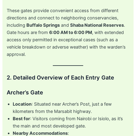
These gates provide convenient access from different
directions and connect to neighboring conservancies,
including
Buffalo Springs
and
Shaba National Reserves
.
Gate hours are from
6:00 AM to 6:00 PM
, with extended
access only permitted in exceptional cases (such as a
vehicle breakdown or adverse weather) with the warden’s
approval.
2. Detailed Overview of Each Entry Gate
Archer’s Gate
Location
: Situated near Archer’s Post, just a few
kilometers from the Marsabit highway.
Best for
: Visitors coming from Nairobi or Isiolo, as it’s
the main and most developed gate.
Nearby Accommodations
: