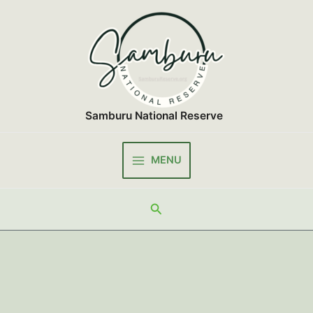
Skip
to
content
Samburu National Reserve
MENU
Main
Menu
Search