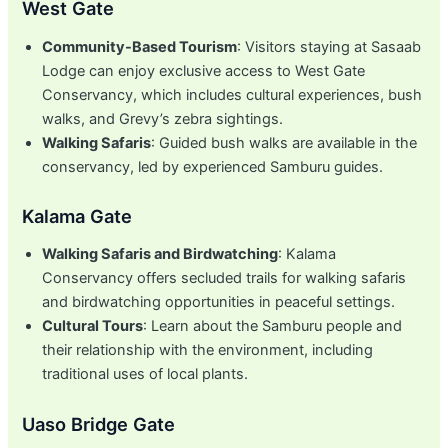
West Gate
Community-Based Tourism
: Visitors staying at Sasaab
Lodge can enjoy exclusive access to West Gate
Conservancy, which includes cultural experiences, bush
walks, and Grevy’s zebra sightings.
Walking Safaris
: Guided bush walks are available in the
conservancy, led by experienced Samburu guides.
Kalama Gate
Walking Safaris and Birdwatching
: Kalama
Conservancy offers secluded trails for walking safaris
and birdwatching opportunities in peaceful settings.
Cultural Tours
: Learn about the Samburu people and
their relationship with the environment, including
traditional uses of local plants.
Uaso Bridge Gate