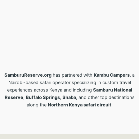
SamburuReserve.org
has partnered with
Kambu Campers
, a
Nairobi-based safari operator specializing in custom travel
experiences across Kenya and including
Samburu National
Reserve
,
Buffalo Springs
,
Shaba
, and other top destinations
along the
Northern Kenya safari circuit
.