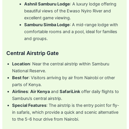
Ashnil Samburu Lodge
: A luxury lodge offering
beautiful views of the Ewaso Nyiro River and
excellent game viewing.
Samburu Simba Lodge
: A mid-range lodge with
comfortable rooms and a pool, ideal for families
and groups.
Central Airstrip Gate
Location
: Near the central airstrip within Samburu
National Reserve.
Best for
: Visitors arriving by air from Nairobi or other
parts of Kenya.
Airlines
:
Air Kenya
and
SafariLink
offer daily flights to
Samburu’s central airstrip.
Special Features
: The airstrip is the entry point for fly-
in safaris, which provide a quick and scenic alternative
to the 5-6 hour drive from Nairobi.