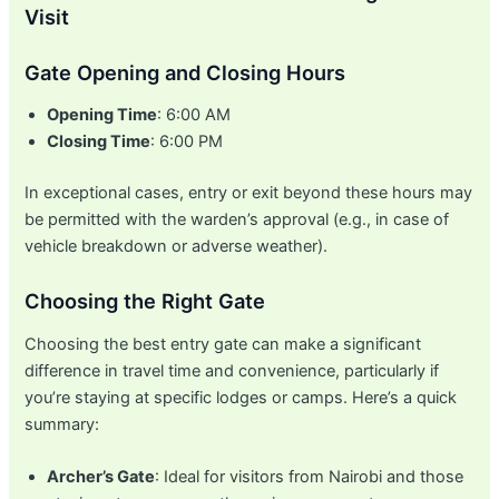
Visit
Gate Opening and Closing Hours
Opening Time
: 6:00 AM
Closing Time
: 6:00 PM
In exceptional cases, entry or exit beyond these hours may
be permitted with the warden’s approval (e.g., in case of
vehicle breakdown or adverse weather).
Choosing the Right Gate
Choosing the best entry gate can make a significant
difference in travel time and convenience, particularly if
you’re staying at specific lodges or camps. Here’s a quick
summary:
Archer’s Gate
: Ideal for visitors from Nairobi and those