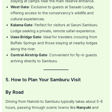
staying at camps near the main reserve entrance.
West Gate
: Exclusive to guests at Sasaab Lodge,
offering access to the conservancy’s wildlife and
cultural experiences.
Kalama Gate
: Perfect for visitors at Saruni Samburu
Lodge seeking a private, remote safari experience.
Uaso Bridge Gate
: Ideal for travelers crossing from
Buffalo Springs and those staying at nearby lodges
along the river.
Central Airstrip Gate
: Convenient for fly-in guests
arriving directly to Samburu.
5. How to Plan Your Samburu Visit
By Road
Driving from Nairobi to Samburu typically takes about 5-6
hours, passing through scenic towns like
Nanyuki
and