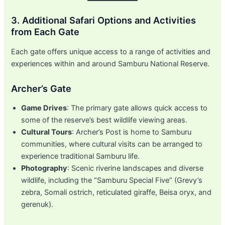
3. Additional Safari Options and Activities
from Each Gate
Each gate offers unique access to a range of activities and
experiences within and around Samburu National Reserve.
Archer’s Gate
Game Drives
: The primary gate allows quick access to
some of the reserve’s best wildlife viewing areas.
Cultural Tours
: Archer’s Post is home to Samburu
communities, where cultural visits can be arranged to
experience traditional Samburu life.
Photography
: Scenic riverine landscapes and diverse
wildlife, including the “Samburu Special Five” (Grevy’s
zebra, Somali ostrich, reticulated giraffe, Beisa oryx, and
gerenuk).