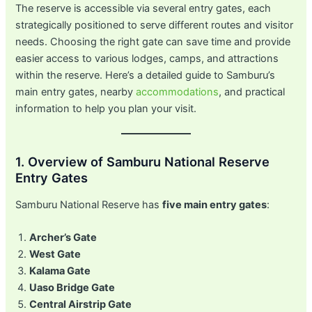
The reserve is accessible via several entry gates, each
strategically positioned to serve different routes and visitor
needs. Choosing the right gate can save time and provide
easier access to various lodges, camps, and attractions
within the reserve. Here’s a detailed guide to Samburu’s
main entry gates, nearby
accommodations
, and practical
information to help you plan your visit.
1. Overview of Samburu National Reserve
Entry Gates
Samburu National Reserve has
five main entry gates
:
Archer’s Gate
West Gate
Kalama Gate
Uaso Bridge Gate
Central Airstrip Gate