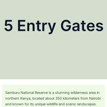
5 Entry Gates
Samburu National Reserve is a stunning wilderness area in
northern Kenya, located about 350 kilometers from Nairobi
and known for its unique wildlife and scenic landscapes.