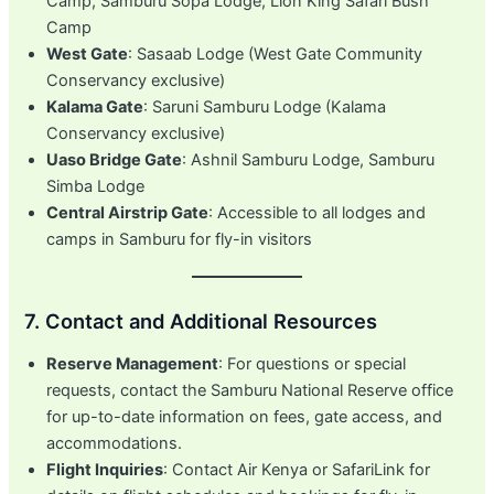
Camp, Samburu Sopa Lodge, Lion King Safari Bush
Camp
West Gate
: Sasaab Lodge (West Gate Community
Conservancy exclusive)
Kalama Gate
: Saruni Samburu Lodge (Kalama
Conservancy exclusive)
Uaso Bridge Gate
: Ashnil Samburu Lodge, Samburu
Simba Lodge
Central Airstrip Gate
: Accessible to all lodges and
camps in Samburu for fly-in visitors
7. Contact and Additional Resources
Reserve Management
: For questions or special
requests, contact the Samburu National Reserve office
for up-to-date information on fees, gate access, and
accommodations.
Flight Inquiries
: Contact Air Kenya or SafariLink for