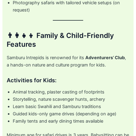
Photography safaris with tailored vehicle setups (on
request)
👨‍👩‍👧‍👦 Family & Child-Friendly
Features
Samburu Intrepids is renowned for its
Adventurers’ Club
,
a hands-on nature and culture program for kids.
Activities for Kids:
Animal tracking, plaster casting of footprints
Storytelling, nature scavenger hunts, archery
Learn basic Swahili and Samburu traditions
Guided kids-only game drives (depending on age)
Family tents and early dining times available
Minimum age for safari drives is 3 years. Babysitting can be