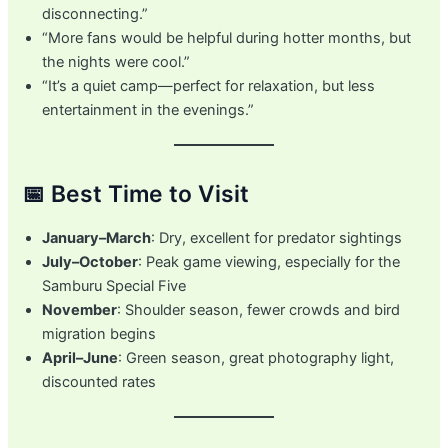
disconnecting.”
“More fans would be helpful during hotter months, but
the nights were cool.”
“It’s a quiet camp—perfect for relaxation, but less
entertainment in the evenings.”
📅 Best Time to Visit
January–March
: Dry, excellent for predator sightings
July–October
: Peak game viewing, especially for the
Samburu Special Five
November
: Shoulder season, fewer crowds and bird
migration begins
April–June
: Green season, great photography light,
discounted rates