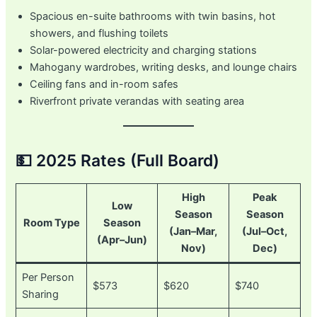
Spacious en-suite bathrooms with twin basins, hot
showers, and flushing toilets
Solar-powered electricity and charging stations
Mahogany wardrobes, writing desks, and lounge chairs
Ceiling fans and in-room safes
Riverfront private verandas with seating area
💵 2025 Rates (Full Board)
High
Peak
Low
Season
Season
Room Type
Season
(Jan–Mar,
(Jul–Oct,
(Apr–Jun)
Nov)
Dec)
Per Person
$573
$620
$740
Sharing