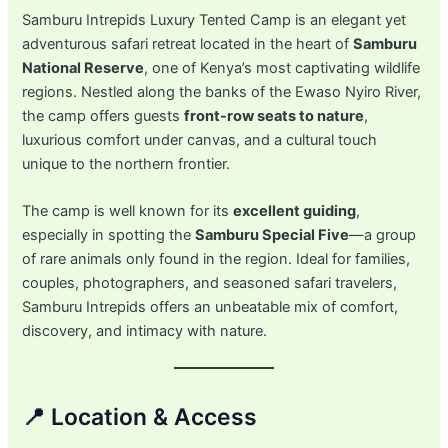
Samburu Intrepids Luxury Tented Camp is an elegant yet
adventurous safari retreat located in the heart of
Samburu
National Reserve
, one of Kenya’s most captivating wildlife
regions. Nestled along the banks of the Ewaso Nyiro River,
the camp offers guests
front-row seats to nature
,
luxurious comfort under canvas, and a cultural touch
unique to the northern frontier.
The camp is well known for its
excellent guiding
,
especially in spotting the
Samburu Special Five
—a group
of rare animals only found in the region. Ideal for families,
couples, photographers, and seasoned safari travelers,
Samburu Intrepids offers an unbeatable mix of comfort,
discovery, and intimacy with nature.
📍 Location & Access