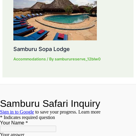
Samburu Sopa Lodge
Accommodations
/ By
samburureserve_12blw0