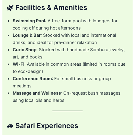
🌿 Facilities & Amenities
Swimming Pool
: A free-form pool with loungers for
cooling off during hot afternoons
Lounge & Bar
: Stocked with local and international
drinks, and ideal for pre-dinner relaxation
Curio Shop
: Stocked with handmade Samburu jewelry,
art, and books
Wi-Fi
: Available in common areas (limited in rooms due
to eco-design)
Conference Room
: For small business or group
meetings
Massage and Wellness
: On-request bush massages
using local oils and herbs
🚙 Safari Experiences