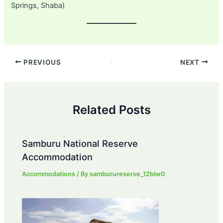
Springs, Shaba)
Post
PREVIOUS
NEXT
navigation
Related Posts
Samburu National Reserve
Accommodation
Accommodations
/ By
samburureserve_12blw0