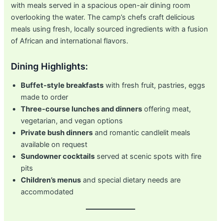
with meals served in a spacious open-air dining room
overlooking the water. The camp’s chefs craft delicious
meals using fresh, locally sourced ingredients with a fusion
of African and international flavors.
Dining Highlights:
Buffet-style breakfasts
with fresh fruit, pastries, eggs
made to order
Three-course lunches and dinners
offering meat,
vegetarian, and vegan options
Private bush dinners
and romantic candlelit meals
available on request
Sundowner cocktails
served at scenic spots with fire
pits
Children’s menus
and special dietary needs are
accommodated