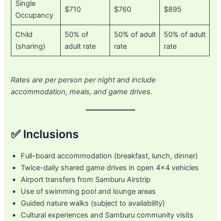
Single
$710
$760
$895
Occupancy
Child
50% of
50% of adult
50% of adult
(sharing)
adult rate
rate
rate
Rates are per person per night and include
accommodation, meals, and game drives.
✅ Inclusions
Full-board accommodation (breakfast, lunch, dinner)
Twice-daily shared game drives in open 4×4 vehicles
Airport transfers from Samburu Airstrip
Use of swimming pool and lounge areas
Guided nature walks (subject to availability)
Cultural experiences and Samburu community visits