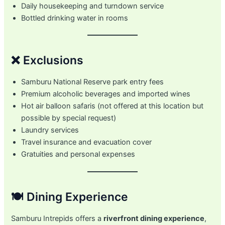
Daily housekeeping and turndown service
Bottled drinking water in rooms
❌ Exclusions
Samburu National Reserve park entry fees
Premium alcoholic beverages and imported wines
Hot air balloon safaris (not offered at this location but
possible by special request)
Laundry services
Travel insurance and evacuation cover
Gratuities and personal expenses
🍽️ Dining Experience
Samburu Intrepids offers a
riverfront dining experience
,