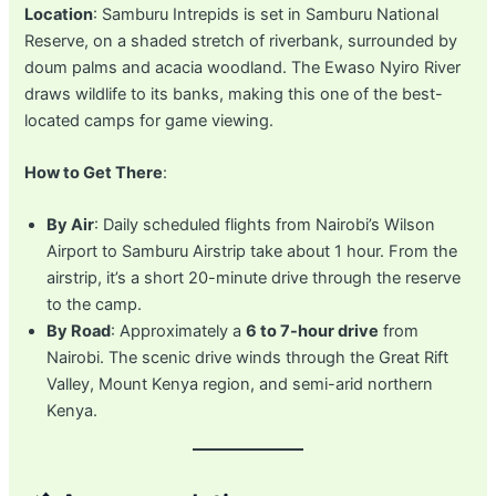
Location
: Samburu Intrepids is set in Samburu National
Reserve, on a shaded stretch of riverbank, surrounded by
doum palms and acacia woodland. The Ewaso Nyiro River
draws wildlife to its banks, making this one of the best-
located camps for game viewing.
How to Get There
:
By Air
: Daily scheduled flights from Nairobi’s Wilson
Airport to Samburu Airstrip take about 1 hour. From the
airstrip, it’s a short 20-minute drive through the reserve
to the camp.
By Road
: Approximately a
6 to 7-hour drive
from
Nairobi. The scenic drive winds through the Great Rift
Valley, Mount Kenya region, and semi-arid northern
Kenya.