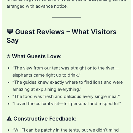
arranged with advance notice.
💬 Guest Reviews – What Visitors
Say
⭐ What Guests Love:
“The view from our tent was straight onto the river—
elephants came right up to drink.”
“The guides knew exactly where to find lions and were
amazing at explaining everything.”
“The food was fresh and delicious every single meal.”
“Loved the cultural visit—felt personal and respectful.”
⚠️ Constructive Feedback:
“Wi-Fi can be patchy in the tents, but we didn’t mind