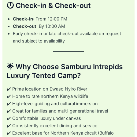
🕐 Check-in & Check-out
Check-in
: From 12:00 PM
Check-out
: By 10:00 AM
Early check-in or late check-out available on request
and subject to availability
🌟 Why Choose Samburu Intrepids
Luxury Tented Camp?
✔️ Prime location on Ewaso Nyiro River
✔️ Home to rare northern Kenya wildlife
✔️ High-level guiding and cultural immersion
✔️ Great for families and multi-generational travel
✔️ Comfortable luxury under canvas
✔️ Consistently excellent dining and service
✔️ Excellent base for Northern Kenya circuit (Buffalo