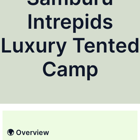
Intrepids
Luxury Tented
Camp
🌍 Overview