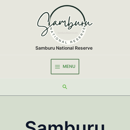
Skip
to
content
Samburu National Reserve
MENU
Main
Menu
Search
Samburu