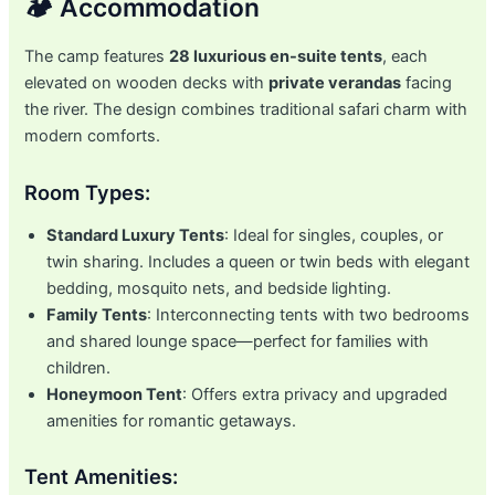
🏕️ Accommodation
The camp features
28 luxurious en-suite tents
, each
elevated on wooden decks with
private verandas
facing
the river. The design combines traditional safari charm with
modern comforts.
Room Types:
Standard Luxury Tents
: Ideal for singles, couples, or
twin sharing. Includes a queen or twin beds with elegant
bedding, mosquito nets, and bedside lighting.
Family Tents
: Interconnecting tents with two bedrooms
and shared lounge space—perfect for families with
children.
Honeymoon Tent
: Offers extra privacy and upgraded
amenities for romantic getaways.
Tent Amenities: