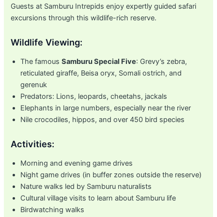
Guests at Samburu Intrepids enjoy expertly guided safari
excursions through this wildlife-rich reserve.
Wildlife Viewing:
The famous
Samburu Special Five
: Grevy’s zebra,
reticulated giraffe, Beisa oryx, Somali ostrich, and
gerenuk
Predators: Lions, leopards, cheetahs, jackals
Elephants in large numbers, especially near the river
Nile crocodiles, hippos, and over 450 bird species
Activities:
Morning and evening game drives
Night game drives (in buffer zones outside the reserve)
Nature walks led by Samburu naturalists
Cultural village visits to learn about Samburu life
Birdwatching walks