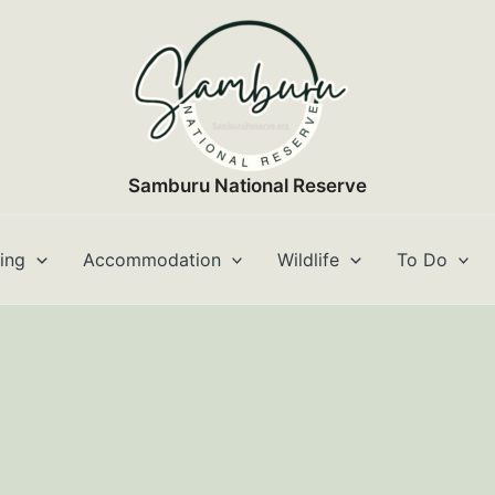
Samburu National Reserve
ting
Accommodation
Wildlife
To Do