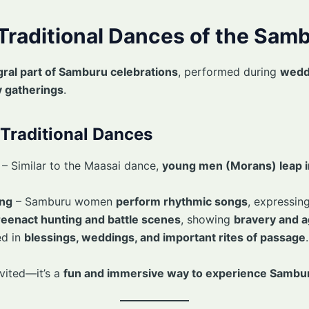
 Traditional Dances of the Sam
gral part of Samburu celebrations
, performed during
wedd
 gatherings
.
Traditional Dances
– Similar to the Maasai dance,
young men (Morans) leap in
ing
– Samburu women
perform rhythmic songs
, expressing
reenact hunting and battle scenes
, showing
bravery and ag
d in
blessings, weddings, and important rites of passage
.
nvited—it’s a
fun and immersive way to experience Sambur