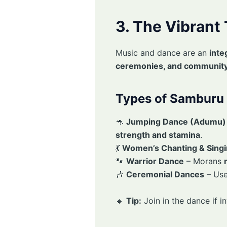
3. The Vibrant
Music and dance are an
inte
ceremonies, and community
Types of Samburu 
🦘
Jumping Dance (Adumu)
strength and stamina
.
💃
Women’s Chanting & Sing
🐾
Warrior Dance
– Morans
🎶
Ceremonial Dances
– Use
🔹
Tip:
Join in the dance if i