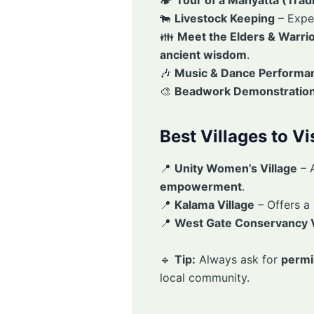
🐄
Livestock Keeping
– Expe
👪
Meet the Elders & Warri
ancient wisdom
.
🎶
Music & Dance Performa
🎨
Beadwork Demonstratio
Best Villages to V
📍
Unity Women’s Village
– 
empowerment
.
📍
Kalama Village
– Offers a
📍
West Gate Conservancy V
🔹
Tip:
Always ask for
permi
local community.