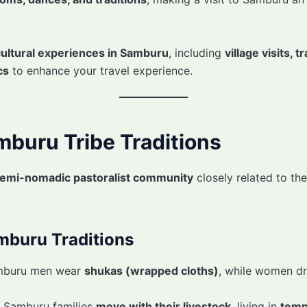
cultural experiences in Samburu
, including
village visits, 
cs
to enhance your travel experience.
amburu Tribe Traditions
emi-nomadic pastoralist community
closely related to th
mburu Traditions
mburu men wear
shukas (wrapped cloths)
, while women dr
 Samburu families
move with their livestock
, living in
temp