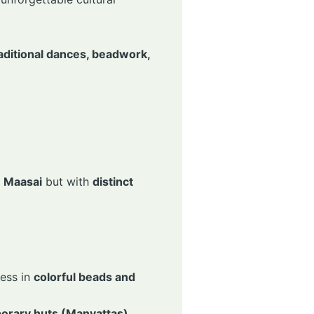
traditional dances, beadwork,
e
Maasai
but with
distinct
ess in
colorful beads and
orary huts (Manyattas)
.