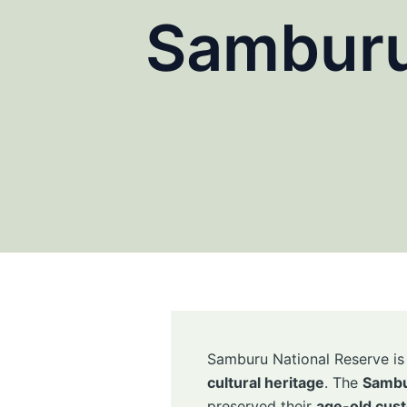
Samburu
Samburu National Reserve is n
cultural heritage
. The
Sambu
preserved their
age-old cust