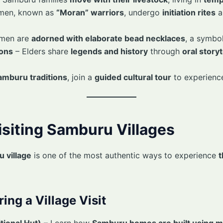
men, known as
“Moran” warriors
, undergo
initiation rites
a
men are
adorned with elaborate bead necklaces
, a symbo
ions
– Elders share
legends and history
through
oral storyt
amburu traditions
, join a
guided cultural tour
to experience
isiting Samburu Villages
u village
is one of the most authentic ways to experience
t
ing a Village Visit
tional Hut)
– Learn how
Samburu homes are built using m