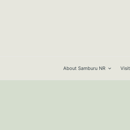
Skip
to
content
About Samburu NR
Visi