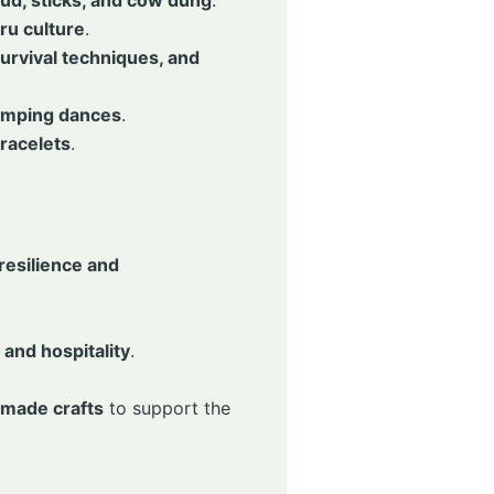
ru culture
.
urvival techniques, and
jumping dances
.
racelets
.
esilience and
and hospitality
.
made crafts
to support the