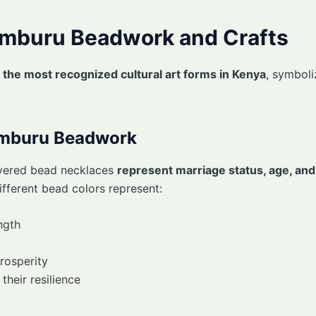
Samburu Beadwork and Crafts
 the most recognized cultural art forms in Kenya
, symbol
amburu Beadwork
yered bead necklaces
represent marriage status, age, and
fferent bead colors represent:
ngth
rosperity
heir resilience