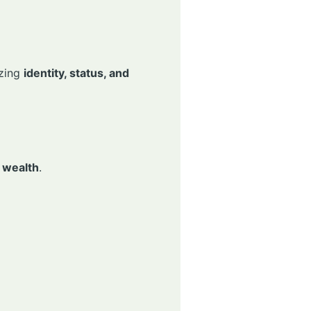
izing
identity, status, and
 wealth
.