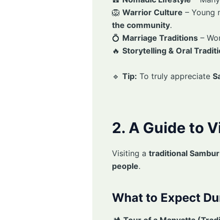
🦁
Warrior Culture
– Young 
the community
.
💍
Marriage Traditions
– Wo
🔥
Storytelling & Oral Tradit
🔹
Tip:
To truly appreciate
S
2. A Guide to V
Visiting a
traditional Sambur
people
.
What to Expect Dur
🏕
Tour of a Manyatta (Tradi