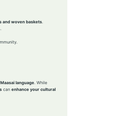
es and woven baskets
.
s
.
ommunity.
e
Maasai language
. While
s
can
enhance your cultural