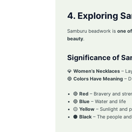
4. Exploring 
Samburu beadwork is
one of
beauty
.
Significance of S
💎
Women’s Necklaces
– La
🔵
Colors Have Meaning
– Di
🔴
Red
– Bravery and stre
🔵
Blue
– Water and life
🟡
Yellow
– Sunlight and p
⚫
Black
– The people and t