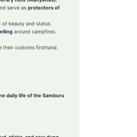
nd serve as
protectors of
l of beauty and status.
elling
around campfires.
 their customs firsthand.
he daily life of the Samburu
ud, sticks, and cow dung
.