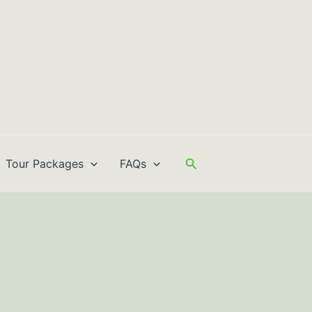
Search
Tour Packages
FAQs