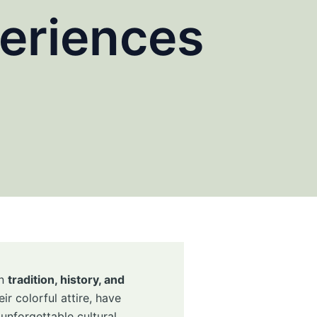
eriences
in
tradition, history, and
ir colorful attire, have
unforgettable cultural