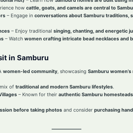
rience how
cattle, goats, and camels are central to Sambu
ors
– Engage in
conversations about Samburu traditions, s
nces
– Enjoy traditional
singing, chanting, and energetic 
ns
– Watch
women crafting intricate bead necklaces and b
isit in Samburu
A
women-led community
, showcasing
Samburu women’s r
 mix of
traditional and modern Samburu lifestyles
.
illages
– Known for their
authentic Samburu homesteads 
ssion before taking photos
and consider
purchasing hand