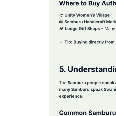
Where to Buy Aut
🎨
Unity Women’s Village
– 
🛍
Samburu Handicraft Mar
🏕
Lodge Gift Shops
– Man
🔹
Tip:
Buying directly fro
5. Understand
The
Samburu people speak 
many Samburu speak Swahil
experience
.
Common Samburu 