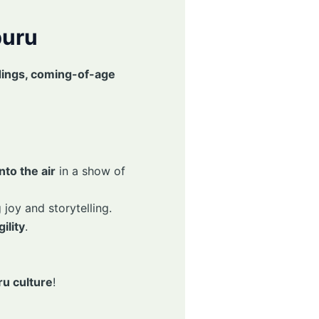
buru
ings, coming-of-age
to the air
in a show of
 joy and storytelling.
ility
.
u culture
!