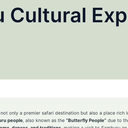
 Cultural Exp
ot only a premier safari destination but also a place rich 
ru people
, also known as the
“Butterfly People”
due to the
oms, dances, and traditions
, making a visit to Samburu an 