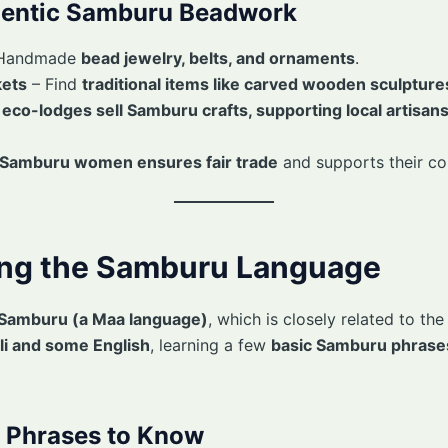
hentic Samburu Beadwork
Handmade
bead jewelry, belts, and ornaments
.
kets
– Find
traditional items like carved wooden sculptur
y
eco-lodges sell Samburu crafts, supporting local artisan
m Samburu women ensures fair trade
and supports their c
ing the Samburu Language
Samburu (a Maa language)
, which is closely related to th
i and some English
, learning a few
basic Samburu phrase
Phrases to Know