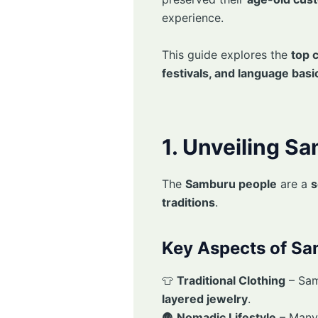
experience.
This guide explores the
top 
festivals, and language basi
1. Unveiling S
The
Samburu people
are a
s
traditions
.
Key Aspects of Sa
👕
Traditional Clothing
– Sa
layered jewelry
.
🛖
Nomadic Lifestyle
– Many