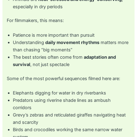
especially in dry periods
For filmmakers, this means:
Patience is more important than pursuit
Understanding
daily movement rhythms
matters more
than chasing “big moments”
The best stories often come from
adaptation and
survival
, not just spectacle
Some of the most powerful sequences filmed here are:
Elephants digging for water in dry riverbanks
Predators using riverine shade lines as ambush
corridors
Grevy’s zebras and reticulated giraffes navigating heat
and scarcity
Birds and crocodiles working the same narrow water
system