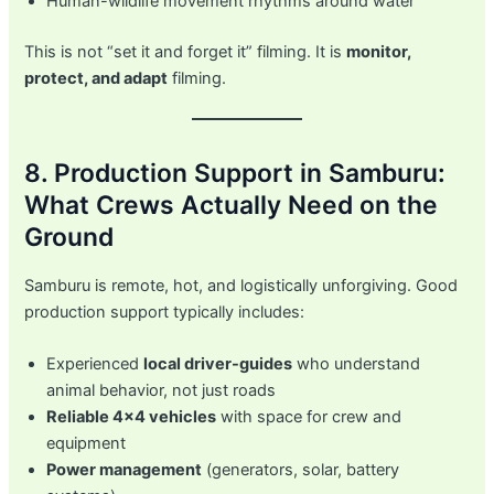
Human-wildlife movement rhythms around water
This is not “set it and forget it” filming. It is
monitor,
protect, and adapt
filming.
8. Production Support in Samburu:
What Crews Actually Need on the
Ground
Samburu is remote, hot, and logistically unforgiving. Good
production support typically includes:
Experienced
local driver-guides
who understand
animal behavior, not just roads
Reliable 4×4 vehicles
with space for crew and
equipment
Power management
(generators, solar, battery