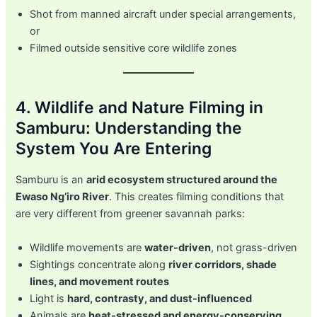
Shot from manned aircraft under special arrangements,
or
Filmed outside sensitive core wildlife zones
4. Wildlife and Nature Filming in
Samburu: Understanding the
System You Are Entering
Samburu is an
arid ecosystem structured around the
Ewaso Ng’iro River
. This creates filming conditions that
are very different from greener savannah parks:
Wildlife movements are
water-driven
, not grass-driven
Sightings concentrate along
river corridors, shade
lines, and movement routes
Light is
hard, contrasty, and dust-influenced
Animals are
heat-stressed and energy-conserving
,