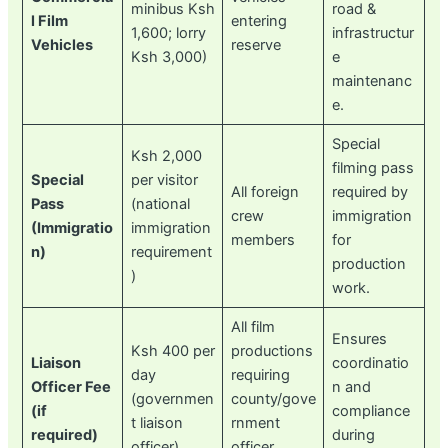
minibus Ksh
road &
l Film
entering
1,600; lorry
infrastructur
Vehicles
reserve
Ksh 3,000)
e
maintenanc
e.
Special
Ksh 2,000
filming pass
Special
per visitor
All foreign
required by
Pass
(national
crew
immigration
(Immigratio
immigration
members
for
n)
requirement
production
)
work.
All film
Ensures
Ksh 400 per
productions
Liaison
coordinatio
day
requiring
Officer Fee
n and
(governmen
county/gove
(if
compliance
t liaison
rnment
required)
during
officer)
officer