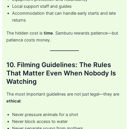
Local support staff and guides
Accommodation that can handle early starts and late
returns
The hidden cost is
time
. Samburu rewards patience—but
patience costs money.
10. Filming Guidelines: The Rules
That Matter Even When Nobody Is
Watching
The most important guidelines are not just legal—they are
ethical
:
Never pressure animals for a shot
Never block access to water
Never separate young from mothers