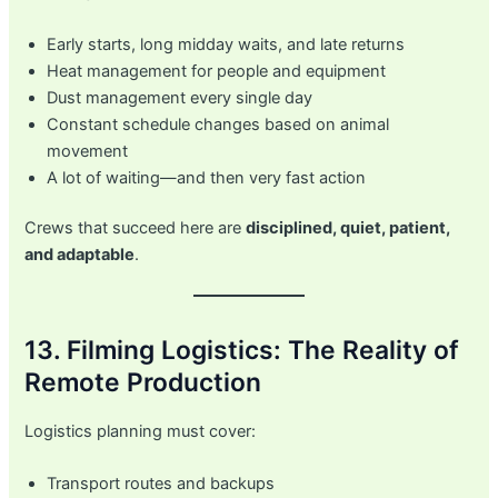
Early starts, long midday waits, and late returns
Heat management for people and equipment
Dust management every single day
Constant schedule changes based on animal
movement
A lot of waiting—and then very fast action
Crews that succeed here are
disciplined, quiet, patient,
and adaptable
.
13. Filming Logistics: The Reality of
Remote Production
Logistics planning must cover:
Transport routes and backups