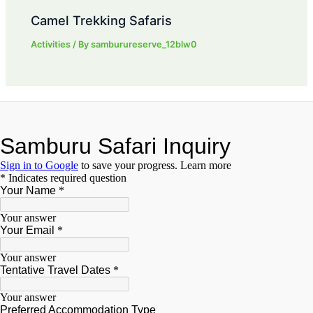
Camel Trekking Safaris
Activities
/ By
samburureserve_12blw0