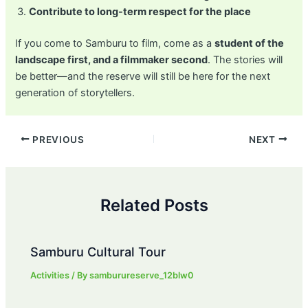
Contribute to long-term respect for the place
If you come to Samburu to film, come as a
student of the
landscape first, and a filmmaker second
. The stories will
be better—and the reserve will still be here for the next
generation of storytellers.
Post
PREVIOUS
NEXT
navigation
Related Posts
Samburu Cultural Tour
Activities
/ By
samburureserve_12blw0