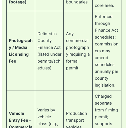
footage)
boundaries
core area.
Enforced
through
Finance Act
Defined in
Any
schedules;
Photograph
County
commercial
commission
y / Media
Finance Act
photograph
ers may
Licensing
(listed under
y requiring a
amend
Fee
permits/sch
formal
schedules
edules)
permit
annually per
county
legislation.
Charged
separate
Varies by
from filming
Vehicle
Production
vehicle
permit;
Entry Fee –
transport
class (e.g.,
supports
Commercia
vehicles