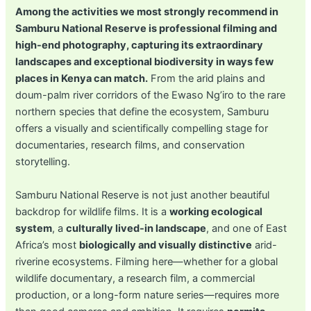
Among the activities we most strongly recommend in
Samburu National Reserve is professional filming and
high-end photography, capturing its extraordinary
landscapes and exceptional biodiversity in ways few
places in Kenya can match.
From the arid plains and
doum-palm river corridors of the Ewaso Ng’iro to the rare
northern species that define the ecosystem, Samburu
offers a visually and scientifically compelling stage for
documentaries, research films, and conservation
storytelling.
Samburu National Reserve is not just another beautiful
backdrop for wildlife films. It is a
working ecological
system
, a
culturally lived-in landscape
, and one of East
Africa’s most
biologically and visually distinctive
arid-
riverine ecosystems. Filming here—whether for a global
wildlife documentary, a research film, a commercial
production, or a long-form nature series—requires more