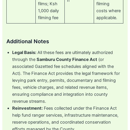
n
films; Ksh
filming
1,000 daily
costs where
filming fee
applicable.
Additional Notes
Legal Basis:
All these fees are ultimately authorized
through the
Samburu County Finance Act
(or
associated Gazetted fee schedules aligned with the
Act). The Finance Act provides the legal framework for
levying park entry, permits, documentary and filming
fees, vehicle charges, and related revenue items,
ensuring compliance and integration into county
revenue streams.
Reinvestment:
Fees collected under the Finance Act
help fund ranger services, infrastructure maintenance,
reserve operations, and coordinated conservation
efforts managed by the County.