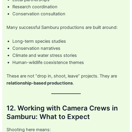
Research coordination
Conservation consultation
Many successful Samburu productions are built around:
Long-term species studies
Conservation narratives
Climate and water stress stories
Human-wildlife coexistence themes
These are not “drop in, shoot, leave” projects. They are
relationship-based productions
.
12. Working with Camera Crews in
Samburu: What to Expect
Shooting here means: