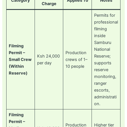
Category
Applies To
Notes
Charge
Permits for
professional
filming
inside
Samburu
Filming
National
Permit –
Production
Ksh 24,000
Reserve;
Small Crew
crews of 1–
per day
supports
(Within
10 people
reserve
Reserve)
monitoring,
ranger
escorts,
administrati
on.
Filming
Permit –
Production
Higher tier