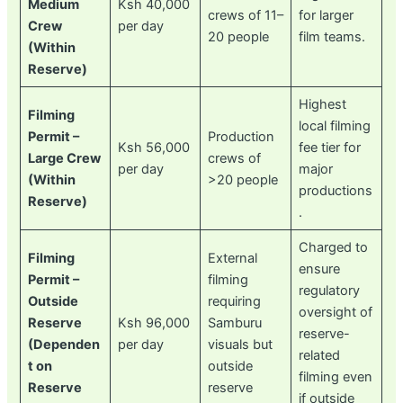
Medium
Ksh 40,000
crews of 11–
for larger
Crew
per day
20 people
film teams.
(Within
Reserve)
Highest
Filming
local filming
Permit –
Production
Ksh 56,000
fee tier for
Large Crew
crews of
per day
major
(Within
>20 people
productions
Reserve)
.
Charged to
Filming
External
ensure
Permit –
filming
regulatory
Outside
requiring
oversight of
Reserve
Ksh 96,000
Samburu
reserve-
(Dependen
per day
visuals but
related
t on
outside
filming even
Reserve
reserve
if outside