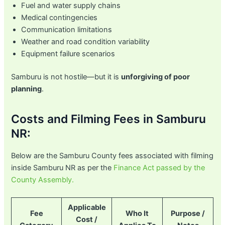
Fuel and water supply chains
Medical contingencies
Communication limitations
Weather and road condition variability
Equipment failure scenarios
Samburu is not hostile—but it is
unforgiving of poor
planning
.
Costs and Filming Fees in Samburu
NR:
Below are the Samburu County fees associated with filming
inside Samburu NR as per the
Finance Act passed by the
County Assembly.
Applicable
Fee
Who It
Purpose /
Cost /