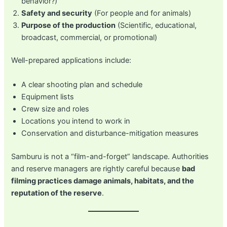
behavior?)
Safety and security
(For people and for animals)
Purpose of the production
(Scientific, educational,
broadcast, commercial, or promotional)
Well-prepared applications include:
A clear shooting plan and schedule
Equipment lists
Crew size and roles
Locations you intend to work in
Conservation and disturbance-mitigation measures
Samburu is not a “film-and-forget” landscape. Authorities
and reserve managers are rightly careful because
bad
filming practices damage animals, habitats, and the
reputation of the reserve
.