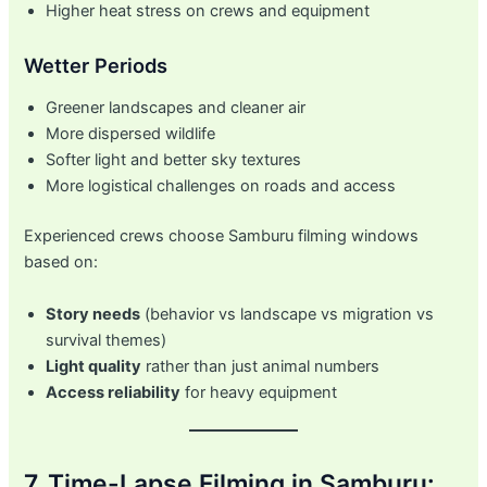
Higher heat stress on crews and equipment
Wetter Periods
Greener landscapes and cleaner air
More dispersed wildlife
Softer light and better sky textures
More logistical challenges on roads and access
Experienced crews choose Samburu filming windows
based on:
Story needs
(behavior vs landscape vs migration vs
survival themes)
Light quality
rather than just animal numbers
Access reliability
for heavy equipment
7. Time-Lapse Filming in Samburu: