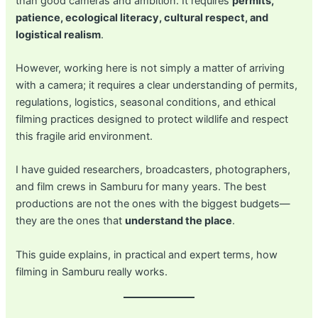
than good cameras and ambition. It requires
permits,
patience, ecological literacy, cultural respect, and
logistical realism
.
However, working here is not simply a matter of arriving
with a camera; it requires a clear understanding of permits,
regulations, logistics, seasonal conditions, and ethical
filming practices designed to protect wildlife and respect
this fragile arid environment.
I have guided researchers, broadcasters, photographers,
and film crews in Samburu for many years. The best
productions are not the ones with the biggest budgets—
they are the ones that
understand the place
.
This guide explains, in practical and expert terms, how
filming in Samburu really works.