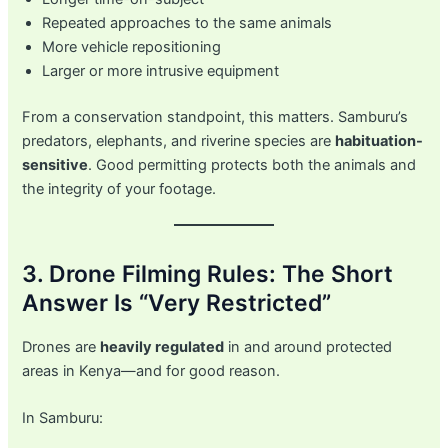
Repeated approaches to the same animals
More vehicle repositioning
Larger or more intrusive equipment
From a conservation standpoint, this matters. Samburu’s
predators, elephants, and riverine species are
habituation-
sensitive
. Good permitting protects both the animals and
the integrity of your footage.
3. Drone Filming Rules: The Short
Answer Is “Very Restricted”
Drones are
heavily regulated
in and around protected
areas in Kenya—and for good reason.
In Samburu: