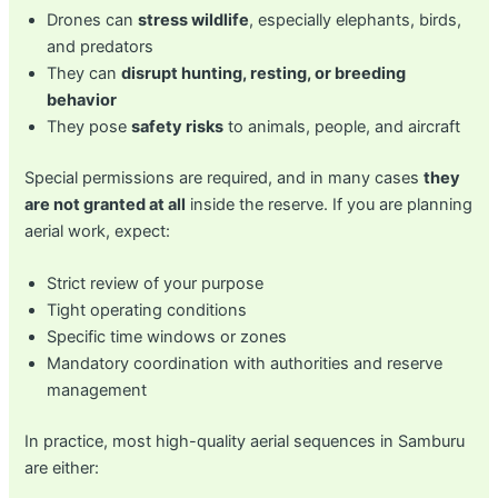
Drones can
stress wildlife
, especially elephants, birds,
and predators
They can
disrupt hunting, resting, or breeding
behavior
They pose
safety risks
to animals, people, and aircraft
Special permissions are required, and in many cases
they
are not granted at all
inside the reserve. If you are planning
aerial work, expect:
Strict review of your purpose
Tight operating conditions
Specific time windows or zones
Mandatory coordination with authorities and reserve
management
In practice, most high-quality aerial sequences in Samburu
are either: