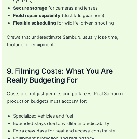
systems)
Secure storage
for cameras and lenses
Field repair capability
(dust kills gear here)
Flexible scheduling
for wildlife-driven shooting
Crews that underestimate Samburu usually lose time,
footage, or equipment.
9. Filming Costs: What You Are
Really Budgeting For
Costs are not just permits and park fees. Real Samburu
production budgets must account for:
Specialized vehicles and fuel
Extended stays due to wildlife unpredictability
Extra crew days for heat and access constraints
Equipment protection and redundancy