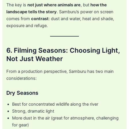
The key is
not just where animals are
, but
how the
landscape tells the story
. Samburu’s power on screen
comes from
contrast
: dust and water, heat and shade,
exposure and refuge.
6. Filming Seasons: Choosing Light,
Not Just Weather
From a production perspective, Samburu has two main
considerations:
Dry Seasons
Best for concentrated wildlife along the river
Strong, dramatic light
More dust in the air (great for atmosphere, challenging
for gear)