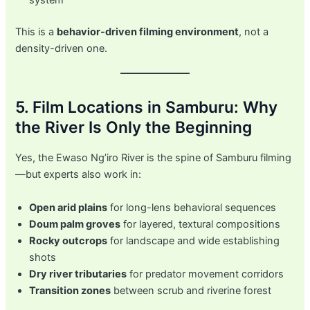
This is a
behavior-driven filming environment
, not a
density-driven one.
5. Film Locations in Samburu: Why
the River Is Only the Beginning
Yes, the Ewaso Ng’iro River is the spine of Samburu filming
—but experts also work in:
Open arid plains
for long-lens behavioral sequences
Doum palm groves
for layered, textural compositions
Rocky outcrops
for landscape and wide establishing
shots
Dry river tributaries
for predator movement corridors
Transition zones
between scrub and riverine forest