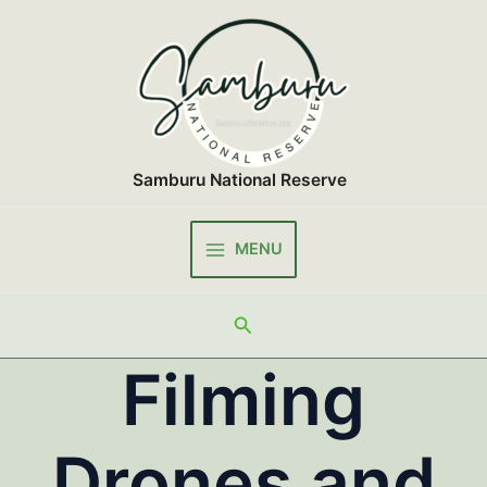
Skip
to
content
Samburu National Reserve
MENU
Main
Menu
Search
Filming
Drones and