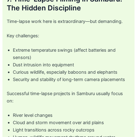
The Hidden Discipline
Time-lapse work here is extraordinary—but demanding.
Key challenges:
Extreme temperature swings (affect batteries and
sensors)
Dust intrusion into equipment
Curious wildlife, especially baboons and elephants
Security and stability of long-term camera placements
Successful time-lapse projects in Samburu usually focus
on:
River level changes
Cloud and storm movement over arid plains
Light transitions across rocky outcrops