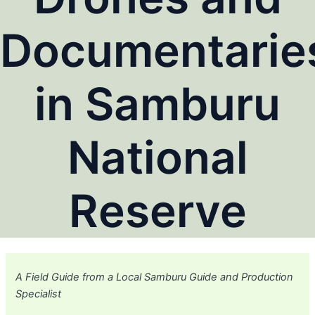
Documentarie
in Samburu
National
Reserve
A Field Guide from a Local Samburu Guide and Production
Specialist