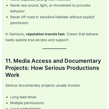
Never use sound, light, or movement to provoke
behavior
Never off-road in sensitive habitats without explicit
permission
In Samburu,
reputation travels fast
. Crews that behave
badly quickly lose access and support.
11. Media Access and Documentary
Projects: How Serious Productions
Work
Serious documentary projects usually involve:
Long lead times
Multiple permissions
Local partnerships