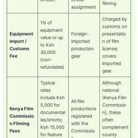
filming.
assignment
Charged by
1% of
customs on
equipment
Equipment
Foreign-
presentatio
value or up
Import /
imported
n of film
to Ksh
Customs
production
license;
30,000
Fee
gear
covers
(non-
imported
refundable)
gear.
Typical
Although
rates
national
include Ksh
(Kenya Film
All film
5,000 for
Commissio
Kenya Film
productions
documentar
n), these
Commissio
registered
ies/shorts;
often
n Filming
with the
Ksh 15,000
complement
Fees
Commissio
for feature
county