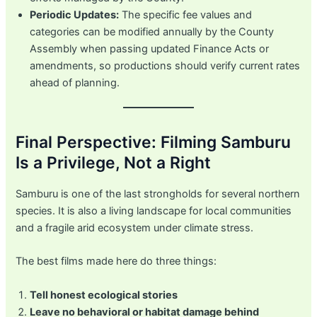
Periodic Updates:
The specific fee values and
categories can be modified annually by the County
Assembly when passing updated Finance Acts or
amendments, so productions should verify current rates
ahead of planning.
Final Perspective: Filming Samburu
Is a Privilege, Not a Right
Samburu is one of the last strongholds for several northern
species. It is also a living landscape for local communities
and a fragile arid ecosystem under climate stress.
The best films made here do three things:
Tell honest ecological stories
Leave no behavioral or habitat damage behind