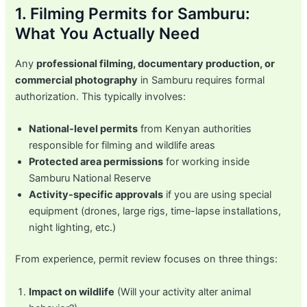
1. Filming Permits for Samburu:
What You Actually Need
Any
professional filming, documentary production, or
commercial photography
in Samburu requires formal
authorization. This typically involves:
National-level permits
from Kenyan authorities
responsible for filming and wildlife areas
Protected area permissions
for working inside
Samburu National Reserve
Activity-specific approvals
if you are using special
equipment (drones, large rigs, time-lapse installations,
night lighting, etc.)
From experience, permit review focuses on three things:
Impact on wildlife
(Will your activity alter animal