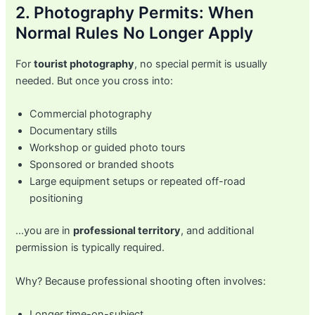
2. Photography Permits: When
Normal Rules No Longer Apply
For
tourist photography
, no special permit is usually
needed. But once you cross into:
Commercial photography
Documentary stills
Workshop or guided photo tours
Sponsored or branded shoots
Large equipment setups or repeated off-road
positioning
…you are in
professional territory
, and additional
permission is typically required.
Why? Because professional shooting often involves:
Longer time-on-subject