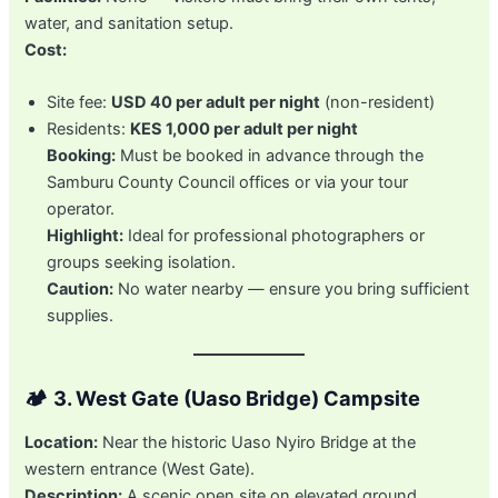
water, and sanitation setup.
Cost:
Site fee:
USD 40 per adult per night
(non-resident)
Residents:
KES 1,000 per adult per night
Booking:
Must be booked in advance through the
Samburu County Council offices or via your tour
operator.
Highlight:
Ideal for professional photographers or
groups seeking isolation.
Caution:
No water nearby — ensure you bring sufficient
supplies.
🏕️
3. West Gate (Uaso Bridge) Campsite
Location:
Near the historic Uaso Nyiro Bridge at the
western entrance (West Gate).
Description:
A scenic open site on elevated ground