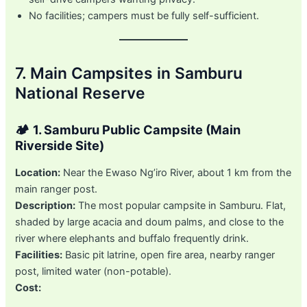
No facilities; campers must be fully self-sufficient.
7. Main Campsites in Samburu
National Reserve
🏕️
1. Samburu Public Campsite (Main
Riverside Site)
Location:
Near the Ewaso Ng’iro River, about 1 km from the
main ranger post.
Description:
The most popular campsite in Samburu. Flat,
shaded by large acacia and doum palms, and close to the
river where elephants and buffalo frequently drink.
Facilities:
Basic pit latrine, open fire area, nearby ranger
post, limited water (non-potable).
Cost: