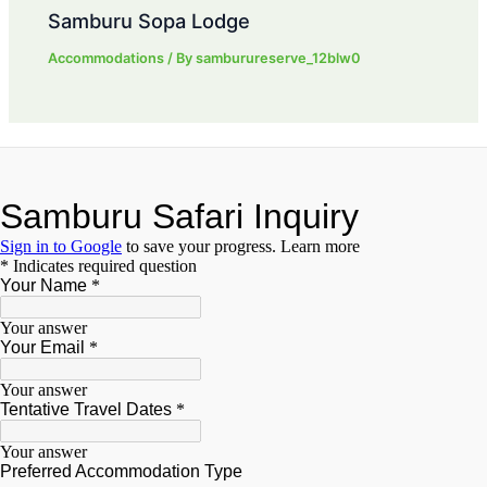
Samburu Sopa Lodge
Accommodations
/ By
samburureserve_12blw0