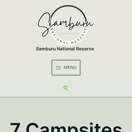
Skip
to
content
Samburu National Reserve
MENU
Main
Menu
Search
7 Campsites