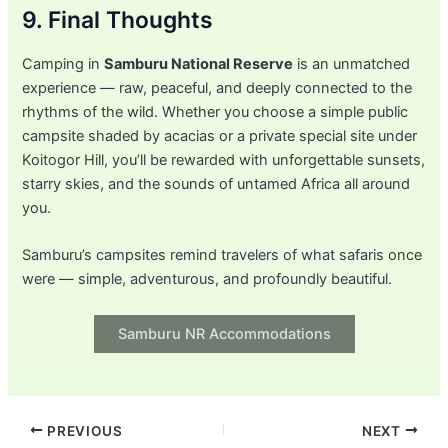
9. Final Thoughts
Camping in
Samburu National Reserve
is an unmatched
experience — raw, peaceful, and deeply connected to the
rhythms of the wild. Whether you choose a simple public
campsite shaded by acacias or a private special site under
Koitogor Hill, you’ll be rewarded with unforgettable sunsets,
starry skies, and the sounds of untamed Africa all around
you.
Samburu’s campsites remind travelers of what safaris once
were — simple, adventurous, and profoundly beautiful.
Samburu NR Accommodations
Post
PREVIOUS
NEXT