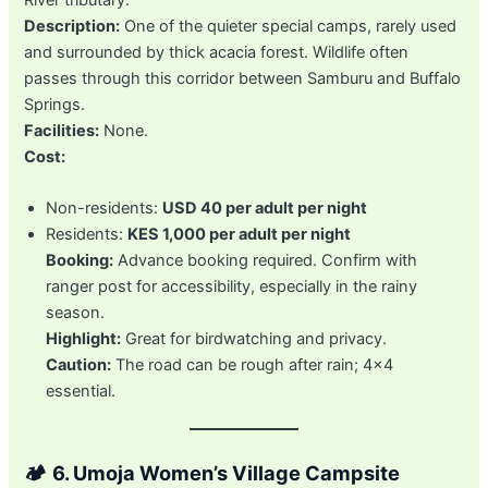
Description:
One of the quieter special camps, rarely used
and surrounded by thick acacia forest. Wildlife often
passes through this corridor between Samburu and Buffalo
Springs.
Facilities:
None.
Cost:
Non-residents:
USD 40 per adult per night
Residents:
KES 1,000 per adult per night
Booking:
Advance booking required. Confirm with
ranger post for accessibility, especially in the rainy
season.
Highlight:
Great for birdwatching and privacy.
Caution:
The road can be rough after rain; 4×4
essential.
🏕️
6. Umoja Women’s Village Campsite