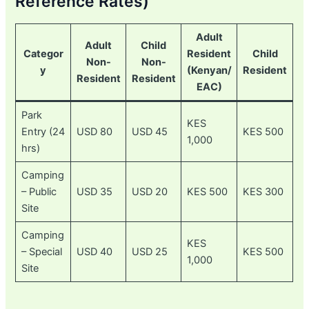
Reference Rates)
Adult
Adult
Child
Categor
Resident
Child
Non-
Non-
y
(Kenyan/
Resident
Resident
Resident
EAC)
Park
KES
Entry (24
USD 80
USD 45
KES 500
1,000
hrs)
Camping
– Public
USD 35
USD 20
KES 500
KES 300
Site
Camping
KES
– Special
USD 40
USD 25
KES 500
1,000
Site