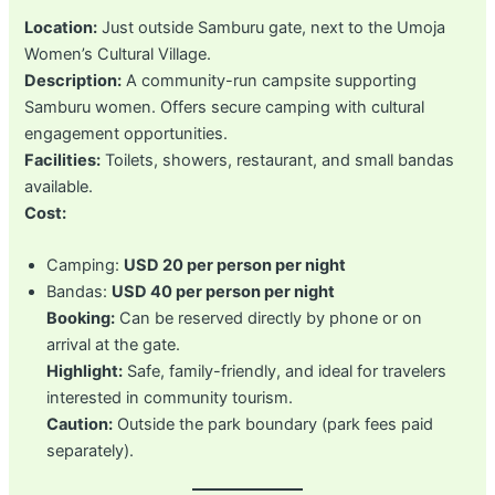
Location:
Just outside Samburu gate, next to the Umoja
Women’s Cultural Village.
Description:
A community-run campsite supporting
Samburu women. Offers secure camping with cultural
engagement opportunities.
Facilities:
Toilets, showers, restaurant, and small bandas
available.
Cost:
Camping:
USD 20 per person per night
Bandas:
USD 40 per person per night
Booking:
Can be reserved directly by phone or on
arrival at the gate.
Highlight:
Safe, family-friendly, and ideal for travelers
interested in community tourism.
Caution:
Outside the park boundary (park fees paid
separately).