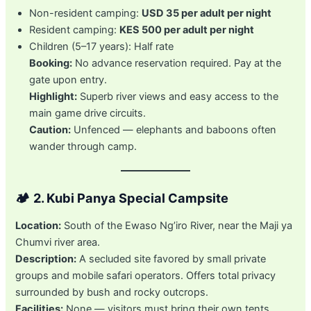
Non-resident camping:
USD 35 per adult per night
Resident camping:
KES 500 per adult per night
Children (5–17 years): Half rate
Booking:
No advance reservation required. Pay at the
gate upon entry.
Highlight:
Superb river views and easy access to the
main game drive circuits.
Caution:
Unfenced — elephants and baboons often
wander through camp.
🏕️
2. Kubi Panya Special Campsite
Location:
South of the Ewaso Ng’iro River, near the Maji ya
Chumvi river area.
Description:
A secluded site favored by small private
groups and mobile safari operators. Offers total privacy
surrounded by bush and rocky outcrops.
Facilities:
None — visitors must bring their own tents,