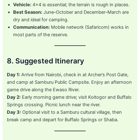
Vehicle:
4×4 is essential; the terrain is rough in places.
Best Season:
June–October and December–March are
dry and ideal for camping.
Communication:
Mobile network (Safaricom) works in
most parts of the reserve.
8. Suggested Itinerary
Day 1:
Arrive from Nairobi, check in at Archer’s Post Gate,
and camp at Samburu Public Campsite. Enjoy an afternoon
game drive along the Ewaso River.
Day 2:
Early morning game drive; visit Koitogor and Buffalo
Springs crossing. Picnic lunch near the river.
Day 3:
Optional visit to a Samburu cultural village, then
break camp and depart for Buffalo Springs or Shaba.