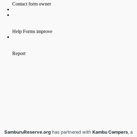
SamburuReserve.org
has partnered with
Kambu Campers
, a