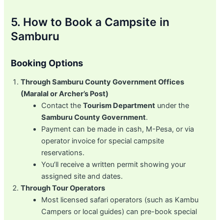
5. How to Book a Campsite in
Samburu
Booking Options
Through Samburu County Government Offices
(Maralal or Archer’s Post)
Contact the
Tourism Department
under the
Samburu County Government
.
Payment can be made in cash, M-Pesa, or via
operator invoice for special campsite
reservations.
You’ll receive a written permit showing your
assigned site and dates.
Through Tour Operators
Most licensed safari operators (such as Kambu
Campers or local guides) can pre-book special