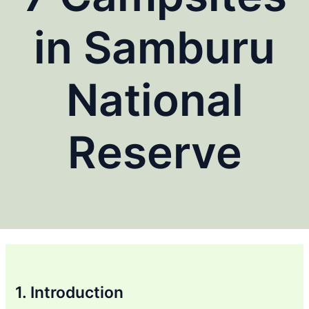
in Samburu
National
Reserve
1. Introduction