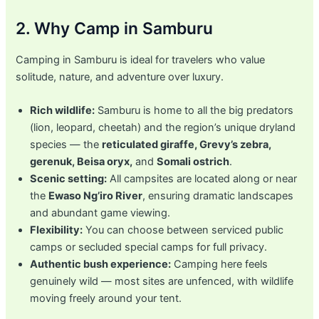
2. Why Camp in Samburu
Camping in Samburu is ideal for travelers who value
solitude, nature, and adventure over luxury.
Rich wildlife:
Samburu is home to all the big predators
(lion, leopard, cheetah) and the region’s unique dryland
species — the
reticulated giraffe, Grevy’s zebra,
gerenuk, Beisa oryx,
and
Somali ostrich
.
Scenic setting:
All campsites are located along or near
the
Ewaso Ng’iro River
, ensuring dramatic landscapes
and abundant game viewing.
Flexibility:
You can choose between serviced public
camps or secluded special camps for full privacy.
Authentic bush experience:
Camping here feels
genuinely wild — most sites are unfenced, with wildlife
moving freely around your tent.