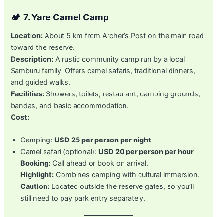
🏕️
7. Yare Camel Camp
Location:
About 5 km from Archer’s Post on the main road
toward the reserve.
Description:
A rustic community camp run by a local
Samburu family. Offers camel safaris, traditional dinners,
and guided walks.
Facilities:
Showers, toilets, restaurant, camping grounds,
bandas, and basic accommodation.
Cost:
Camping:
USD 25 per person per night
Camel safari (optional):
USD 20 per person per hour
Booking:
Call ahead or book on arrival.
Highlight:
Combines camping with cultural immersion.
Caution:
Located outside the reserve gates, so you’ll
still need to pay park entry separately.