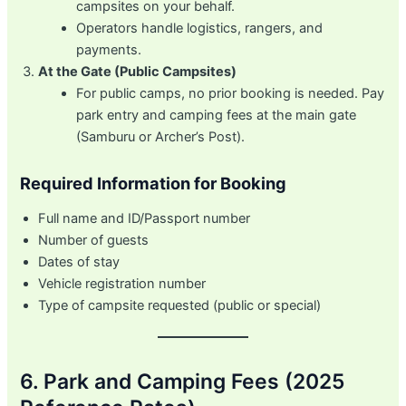
campsites on your behalf.
Operators handle logistics, rangers, and
payments.
At the Gate (Public Campsites)
For public camps, no prior booking is needed. Pay
park entry and camping fees at the main gate
(Samburu or Archer’s Post).
Required Information for Booking
Full name and ID/Passport number
Number of guests
Dates of stay
Vehicle registration number
Type of campsite requested (public or special)
6. Park and Camping Fees (2025