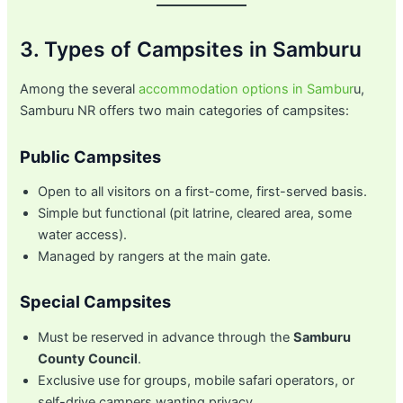
3. Types of Campsites in Samburu
Among the several
accommodation options in Sambur
u,
Samburu NR offers two main categories of campsites:
Public Campsites
Open to all visitors on a first-come, first-served basis.
Simple but functional (pit latrine, cleared area, some
water access).
Managed by rangers at the main gate.
Special Campsites
Must be reserved in advance through the
Samburu
County Council
.
Exclusive use for groups, mobile safari operators, or
self-drive campers wanting privacy.