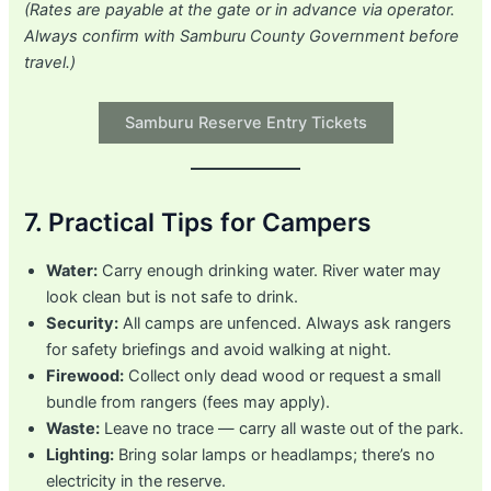
(Rates are payable at the gate or in advance via operator.
Always confirm with Samburu County Government before
travel.)
Samburu Reserve Entry Tickets
7. Practical Tips for Campers
Water:
Carry enough drinking water. River water may
look clean but is not safe to drink.
Security:
All camps are unfenced. Always ask rangers
for safety briefings and avoid walking at night.
Firewood:
Collect only dead wood or request a small
bundle from rangers (fees may apply).
Waste:
Leave no trace — carry all waste out of the park.
Lighting:
Bring solar lamps or headlamps; there’s no
electricity in the reserve.