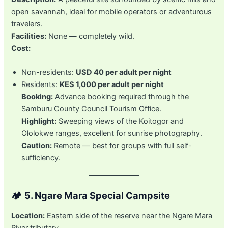
open savannah, ideal for mobile operators or adventurous
travelers.
Facilities:
None — completely wild.
Cost:
Non-residents:
USD 40 per adult per night
Residents:
KES 1,000 per adult per night
Booking:
Advance booking required through the
Samburu County Council Tourism Office.
Highlight:
Sweeping views of the Koitogor and
Ololokwe ranges, excellent for sunrise photography.
Caution:
Remote — best for groups with full self-
sufficiency.
🏕️
5. Ngare Mara Special Campsite
Location:
Eastern side of the reserve near the Ngare Mara
River tributary.