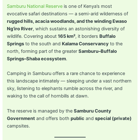
Samburu National Reserve
is one of Kenya’s most
evocative safari destinations — a semi-arid wilderness of
rugged hills, acacia woodlands, and the winding Ewaso
Ng’iro River
, which sustains an astonishing diversity of
wildlife. Covering about
165 km²
, it borders
Buffalo
Springs
to the south and
Kalama Conservancy
to the
north, forming part of the greater
Samburu–Buffalo
Springs–Shaba ecosystem
.
Camping in Samburu offers a rare chance to experience
this landscape intimately — sleeping under a vast northern
sky, listening to elephants rumble across the river, and
waking to the call of hornbills at dawn.
The reserve is managed by the
Samburu County
Government
and offers both
public
and
special (private)
campsites.