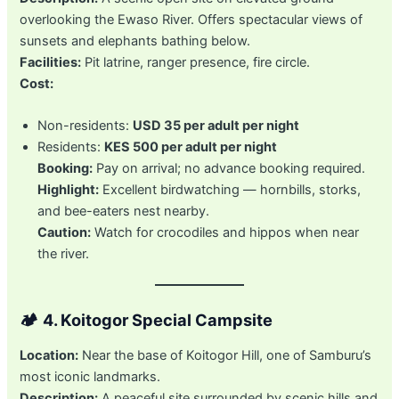
overlooking the Ewaso River. Offers spectacular views of
sunsets and elephants bathing below.
Facilities:
Pit latrine, ranger presence, fire circle.
Cost:
Non-residents:
USD 35 per adult per night
Residents:
KES 500 per adult per night
Booking:
Pay on arrival; no advance booking required.
Highlight:
Excellent birdwatching — hornbills, storks,
and bee-eaters nest nearby.
Caution:
Watch for crocodiles and hippos when near
the river.
🏕️
4. Koitogor Special Campsite
Location:
Near the base of Koitogor Hill, one of Samburu’s
most iconic landmarks.
Description:
A peaceful site surrounded by scenic hills and