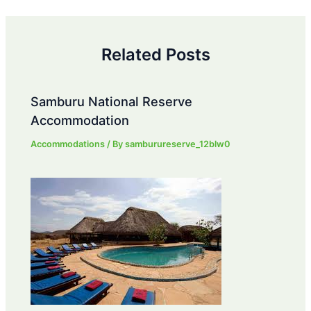
navigation
Related Posts
Samburu National Reserve
Accommodation
Accommodations
/ By
samburureserve_12blw0